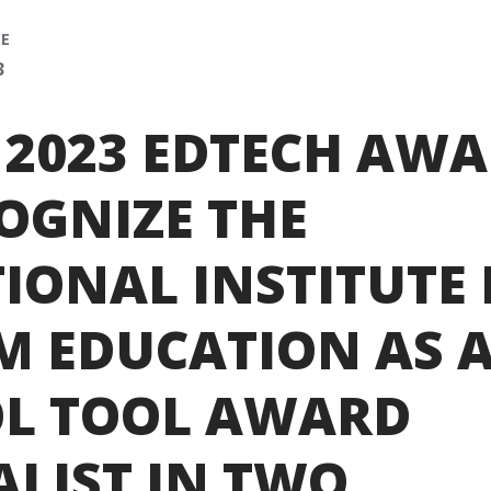
SE
3
 2023 EDTECH AW
OGNIZE THE
IONAL INSTITUTE
M EDUCATION AS 
L TOOL AWARD
ALIST IN TWO