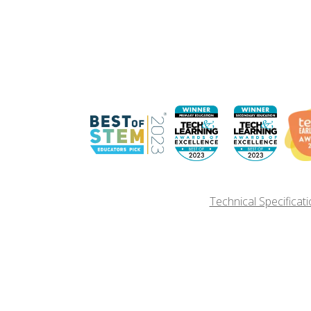
Technical Specificat