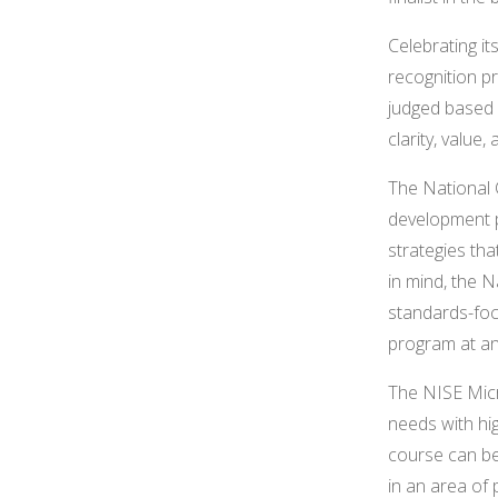
Celebrating i
recognition p
judged based o
clarity, value,
The National 
development p
strategies th
in mind, the 
standards-foc
program at an
The NISE Micr
needs with hi
course can b
in an area of 