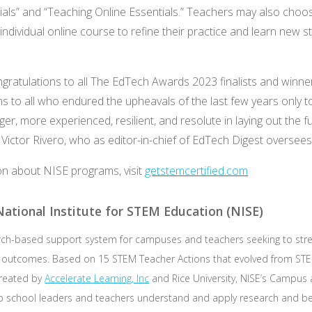
als” and “Teaching Online Essentials.” Teachers may also choo
ndividual online course to refine their practice and learn new st
ongratulations to all The EdTech Awards 2023 finalists and winn
ns to all who endured the upheavals of the last few years only 
er, more experienced, resilient, and resolute in laying out the f
d Victor Rivero, who as editor-in-chief of EdTech Digest oversee
on about NISE programs, visit
getstemcertified.com
ational Institute for STEM Education (NISE)
arch-based support system for campuses and teachers seeking to st
d outcomes. Based on 15 STEM Teacher Actions that evolved from STE
reated by
Accelerate Learning, Inc
and Rice University, NISE’s Campus
elp school leaders and teachers understand and apply research and be