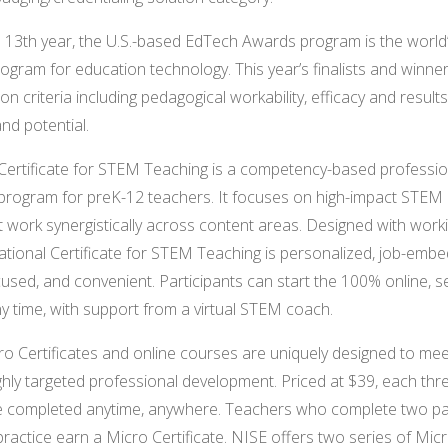
ts 13th year, the U.S.-based EdTech Awards program is the world’
rogram for education technology. This year’s finalists and winne
n criteria including pedagogical workability, efficacy and results
 and potential.
Certificate for STEM Teaching is a competency-based professio
rogram for preK-12 teachers. It focuses on high-impact STEM i
at work synergistically across content areas. Designed with wor
National Certificate for STEM Teaching is personalized, job-emb
used, and convenient. Participants can start the 100% online, s
y time, with support from a virtual STEM coach.
o Certificates and online courses are uniquely designed to mee
ghly targeted professional development. Priced at $39, each thr
e completed anytime, anywhere. Teachers who complete two pa
practice earn a Micro Certificate. NISE offers two series of Micr