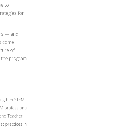
se to
rategies for
ers — and
to come
uture of
s the program.
rengthen STEM
M professional
 and Teacher
st practices in