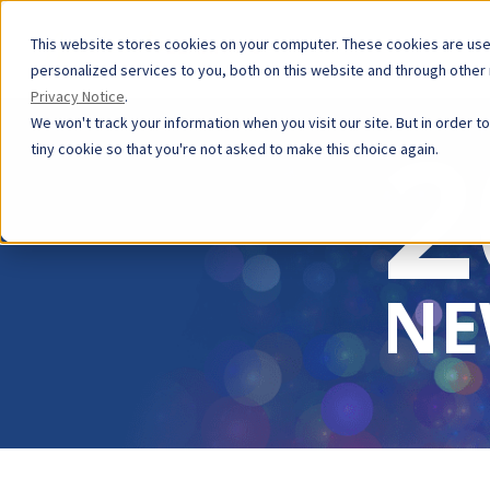
This website stores cookies on your computer. These cookies are us
personalized services to you, both on this website and through other
Privacy Notice
.
2
We won't track your information when you visit our site. But in order t
tiny cookie so that you're not asked to make this choice again.
NE