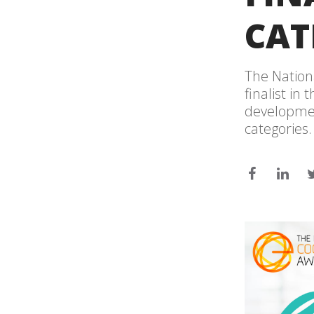
CAT
The Nation
finalist in
developmen
categories.