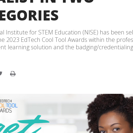
EGORIES
al Institute for STEM Education (NISE) has been se
 the 2023 EdTech Cool Tool Awards within the profe
t learning solution and the badging/credentialing