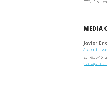
STEM, 21st-cen
MEDIA 
Javier En
Accelerate Lea
281-833-451
jencinas@accelerat