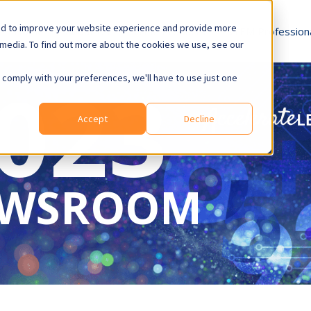
ed to improve your website experience and provide more
Home
About Us
STEM
Products
STEM
Profession
 media. To find out more about the cookies we use, see our
023
o comply with your preferences, we'll have to use just one
Accept
Decline
WSROOM