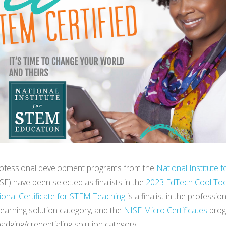
rofessional development programs from the
National Institute 
SE) have been selected as finalists in the
2023 EdTech Cool To
ional Certificate for STEM Teaching
is a finalist in the professio
earning solution category, and the
NISE Micro Certificates
prog
e badging/credentialing solution category.