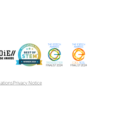
rations
Privacy Notice