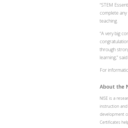
“STEM Essenti
complete any i
teaching.
“A very big c
congratulatio
through strong
learning,” sai
For informati
About the N
NISE is a rese
instruction an
development c
Certificates h