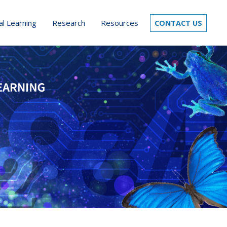
al Learning
Research
Resources
CONTACT US