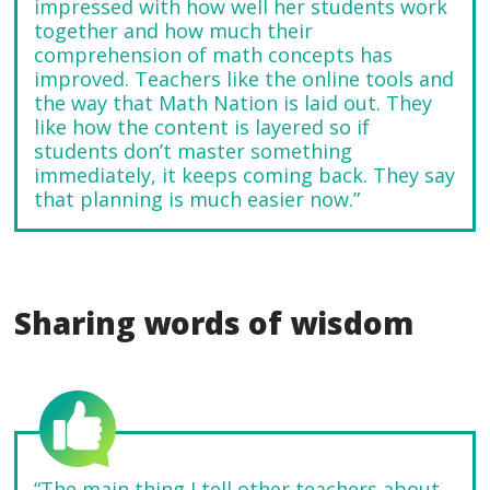
impressed with how well her students work
together and how much their
comprehension of math concepts has
improved. Teachers like the online tools and
the way that Math Nation is laid out. They
like how the content is layered so if
students don’t master something
immediately, it keeps coming back. They say
that planning is much easier now.”
Sharing words of wisdom
“The main thing I tell other teachers about