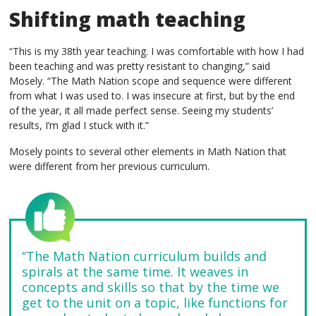
Shifting math teaching
“This is my 38th year teaching. I was comfortable with how I had
been teaching and was pretty resistant to changing,” said
Mosely. “The Math Nation scope and sequence were different
from what I was used to. I was insecure at first, but by the end
of the year, it all made perfect sense. Seeing my students’
results, I’m glad I stuck with it.”
Mosely points to several other elements in Math Nation that
were different from her previous curriculum.
“The Math Nation curriculum builds and
spirals at the same time. It weaves in
concepts and skills so that by the time we
get to the unit on a topic, like functions for