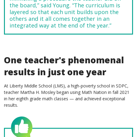
the board,” said Young. “The curriculum is
layered so that each unit builds upon the
others and it all comes together in an
integrated way at the end of the year.”
One teacher's phenomenal
results in just one year
At Liberty Middle School (LMS), a high-poverty school in SDPC,
teacher Martha H. Mosley began using Math Nation in fall 2021
in her eighth grade math classes — and achieved exceptional
results.