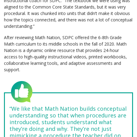
instructional coach for SDPC. “The textbook we were using was
aligned to the Common Core State Standards, but it was very
procedural. It was chunked into units that didn’t make it obvious
how the topics connected, and there was not a lot of conceptual
understanding.”
After reviewing Math Nation, SDPC offered the 6-8th Grade
Math curriculum to its middle schools in the fall of 2020. Math
Nation is a dynamic online resource that provides 24-hour
access to high-quality instructional videos, printed workbooks,
collaborative learning tools, and adaptive assessments and
support.
“We like that Math Nation builds conceptual
understanding so that when procedures are
introduced, students understand what
they’re doing and why. They’re not just
mimicking a procedure the teacher did on