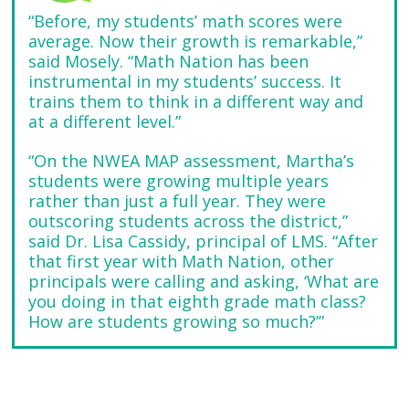
“Before, my students’ math scores were
average. Now their growth is remarkable,”
said Mosely. “Math Nation has been
instrumental in my students’ success. It
trains them to think in a different way and
at a different level.”
“On the NWEA MAP assessment, Martha’s
students were growing multiple years
rather than just a full year. They were
outscoring students across the district,”
said Dr. Lisa Cassidy, principal of LMS. “After
that first year with Math Nation, other
principals were calling and asking, ‘What are
you doing in that eighth grade math class?
How are students growing so much?’”