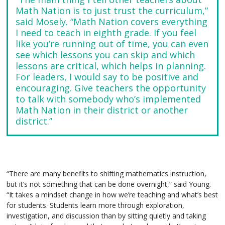
Math Nation is to just trust the curriculum,”
said Mosely. “Math Nation covers everything
I need to teach in eighth grade. If you feel
like you’re running out of time, you can even
see which lessons you can skip and which
lessons are critical, which helps in planning.
For leaders, I would say to be positive and
encouraging. Give teachers the opportunity
to talk with somebody who’s implemented
Math Nation in their district or another
district.”
“There are many benefits to shifting mathematics instruction,
but it’s not something that can be done overnight,” said Young.
“It takes a mindset change in how we’re teaching and what’s best
for students. Students learn more through exploration,
investigation, and discussion than by sitting quietly and taking