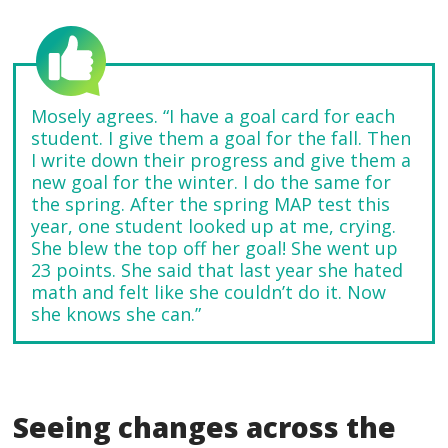
Mosely agrees. “I have a goal card for each
student. I give them a goal for the fall. Then
I write down their progress and give them a
new goal for the winter. I do the same for
the spring. After the spring MAP test this
year, one student looked up at me, crying.
She blew the top off her goal! She went up
23 points. She said that last year she hated
math and felt like she couldn’t do it. Now
she knows she can.”
Seeing changes across the