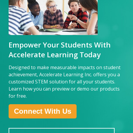
E
mpower Your Students With
Accelerate Learning Today
Designed to make measurable impacts on student
achievement, Accelerate Learning Inc. offers you a
customized STEM solution for all your students.
Learn how you can preview or demo our products
for free.
Connect With Us