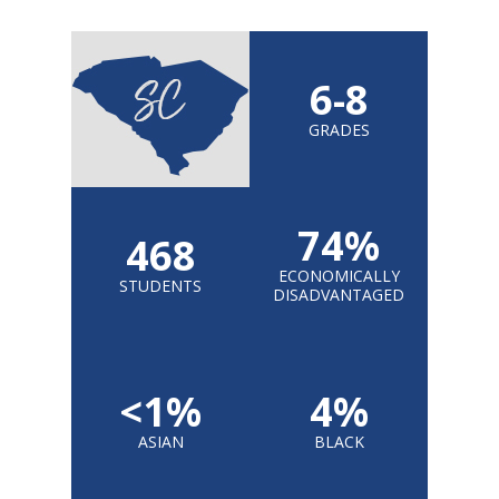
6-8
GRADES
74%
468
ECONOMICALLY
STUDENTS
DISADVANTAGED
<1%
4%
ASIAN
BLACK