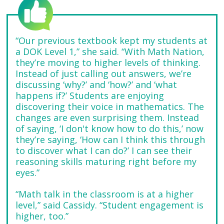
“Our previous textbook kept my students at
a DOK Level 1,” she said. “With Math Nation,
they’re moving to higher levels of thinking.
Instead of just calling out answers, we’re
discussing ‘why?’ and ‘how?’ and ‘what
happens if?’ Students are enjoying
discovering their voice in mathematics. The
changes are even surprising them. Instead
of saying, ‘I don't know how to do this,’ now
they’re saying, ‘How can I think this through
to discover what I can do?’ I can see their
reasoning skills maturing right before my
eyes.”
“Math talk in the classroom is at a higher
level,” said Cassidy. “Student engagement is
higher, too.”