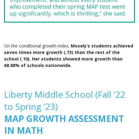
who completed their spring MAP test went
up significantly, which is thrilling,” she said.
On the conditional growth index,
Mosely’s students achieved
seven times more growth (.73) than the rest of the
school (.10). Her students showed more growth than
68.88% of schools nationwide.
Liberty Middle School (Fall '22
to Spring '23)
MAP GROWTH ASSESSMENT
IN MATH