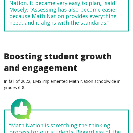
Nation, it became very easy to plan,” said
Mosely. “Assessing has also become easier
because Math Nation provides everything I
need, and it aligns with the standards.”
Boosting student growth
and engagement
In fall of 2022, LMS implemented Math Nation schoolwide in
grades 6-8.
“Math Nation is stretching the thinking
process for our students. Regardless of the