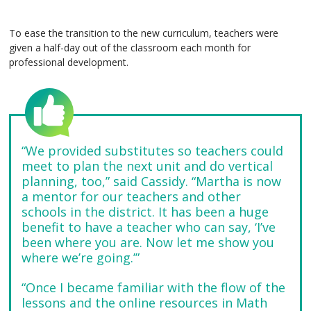
To ease the transition to the new curriculum, teachers were
given a half-day out of the classroom each month for
professional development.
“We provided substitutes so teachers could
meet to plan the next unit and do vertical
planning, too,” said Cassidy. “Martha is now
a mentor for our teachers and other
schools in the district. It has been a huge
benefit to have a teacher who can say, ‘I’ve
been where you are. Now let me show you
where we’re going.’”
“Once I became familiar with the flow of the
lessons and the online resources in Math