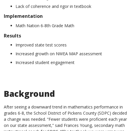
Lack of coherence and rigor in textbook
Implementation
Math Nation 6-8th Grade Math
Results
Improved state test scores
Increased growth on NWEA MAP assessment
Increased student engagement
Background
After seeing a downward trend in mathematics performance in
grades 6-8, the School District of Pickens County (SDPC) decided
a change was needed. “Fewer students were proficient each year
on our state assessment,” said Frances Young, secondary math