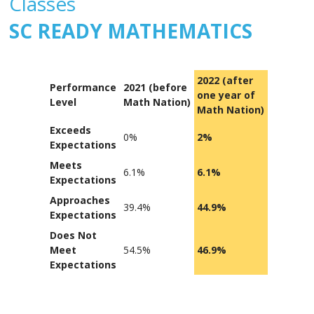
Classes
SC READY MATHEMATICS
2022 (after
Performance
2021 (before
one year of
Level
Math Nation)
Math Nation)
Exceeds
0%
2%
Expectations
Meets
6.1%
6.1%
Expectations
Approaches
39.4%
44.9%
Expectations
Does Not
Meet
54.5%
46.9%
Expectations