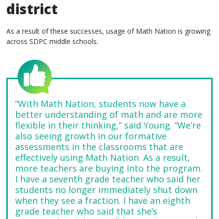
district
As a result of these successes, usage of Math Nation is growing
across SDPC middle schools.
“With Math Nation, students now have a
better understanding of math and are more
flexible in their thinking,” said Young. “We’re
also seeing growth in our formative
assessments in the classrooms that are
effectively using Math Nation. As a result,
more teachers are buying into the program.
I have a seventh grade teacher who said her
students no longer immediately shut down
when they see a fraction. I have an eighth
grade teacher who said that she’s