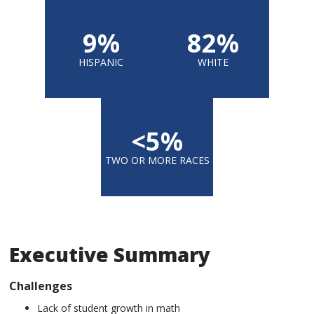
9%
82%
HISPANIC
WHITE
<5%
TWO OR MORE RACES
Executive Summary
Challenges
Lack of student growth in math