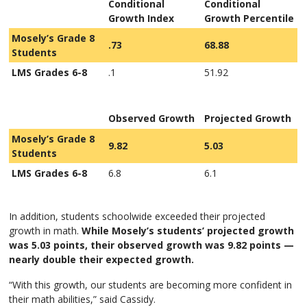
Conditional
Conditional
Growth Index
Growth Percentile
Mosely’s Grade 8
.73
68.88
Students
LMS Grades 6-8
.1
51.92
Observed Growth
Projected Growth
Mosely’s Grade 8
9.82
5.03
Students
LMS Grades 6-8
6.8
6.1
In addition, students schoolwide exceeded their projected
growth in math.
While Mosely’s students’ projected growth
was 5.03 points, their observed growth was 9.82 points —
nearly double their expected growth.
“With this growth, our students are becoming more confident in
their math abilities,” said Cassidy.