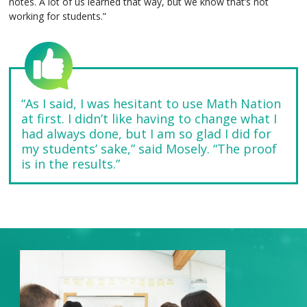
notes. A lot of us learned that way, but we know that’s not
working for students.”
“As I said, I was hesitant to use Math Nation
at first. I didn’t like having to change what I
had always done, but I am so glad I did for
my students’ sake,” said Mosely. “The proof
is in the results.”