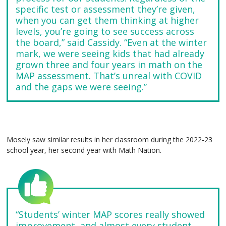
specific test or assessment they’re given,
when you can get them thinking at higher
levels, you’re going to see success across
the board,” said Cassidy. “Even at the winter
mark, we were seeing kids that had already
grown three and four years in math on the
MAP assessment. That’s unreal with COVID
and the gaps we were seeing.”
Mosely saw similar results in her classroom during the 2022-23
school year, her second year with Math Nation.
“Students’ winter MAP scores really showed
improvement, and almost every student