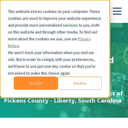
This website stores cookies on your computer. These
cookies are used to improve your website experience
and provide more personalized services to you, both
on this website and through other media. To find out
Case Study
more about the cookies we use, see our
Privacy
Notice
.
Liberty Middle School
We won't track your information when you visit our
Students Exceed Projected
site. But in order to comply with your preferences,
we'll have to use just one tiny cookie so that you're
Growth and Improve Test
not asked to make this choice again.
Scores with Math Nation
Accept
Decline
Liberty Middle School - School District of
Pickens County - Liberty, South Carolina