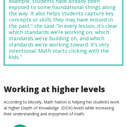
example, students have already been
exposed to some foundational things along
the way. It also helps students capture key
concepts or skills they may have missed in
the past,” she said. “In every lesson, it’s clear
which standards we’re working on, which
standards we’re building on, and which
standards we’re working toward. It’s very
intentional. Math starts clicking with the
kids.”
Working at higher levels
According to Mosely, Math Nation is helping her students work
at higher Depth of Knowledge (DOK) levels while increasing
their understanding and enjoyment of math.