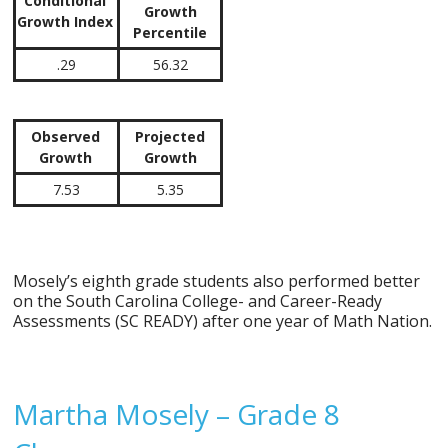
Conditional
Growth
Growth Index
Percentile
.29
56.32
Observed
Projected
Growth
Growth
7.53
5.35
Mosely’s eighth grade students also performed better
on the South Carolina College- and Career-Ready
Assessments (SC READY) after one year of Math Nation.
Martha Mosely – Grade 8