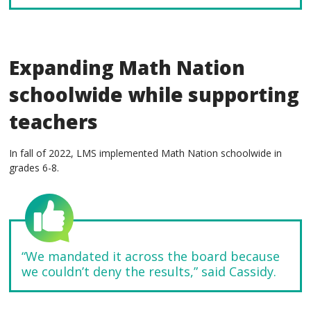
Expanding Math Nation
schoolwide while supporting
teachers
In fall of 2022, LMS implemented Math Nation schoolwide in
grades 6-8.
“We mandated it across the board because
we couldn’t deny the results,” said Cassidy.