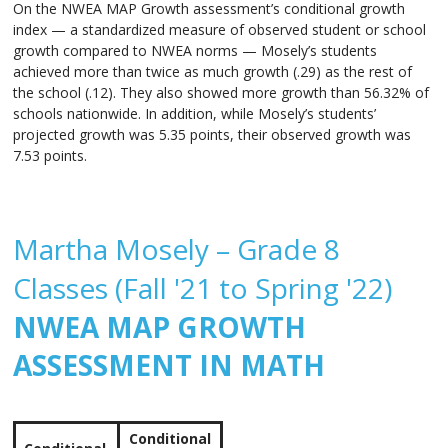
On the NWEA MAP Growth assessment’s conditional growth
index — a standardized measure of observed student or school
growth compared to NWEA norms — Mosely’s students
achieved more than twice as much growth (.29) as the rest of
the school (.12). They also showed more growth than 56.32% of
schools nationwide. In addition, while Mosely’s students’
projected growth was 5.35 points, their observed growth was
7.53 points.
Martha Mosely – Grade 8
Classes (Fall '21 to Spring '22)
NWEA MAP GROWTH
ASSESSMENT IN MATH
Conditional