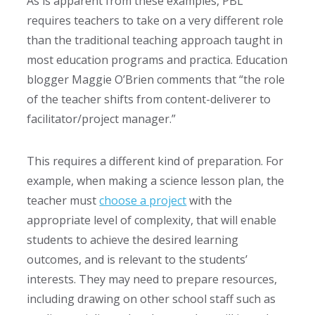
As is apparent from these examples, PBL
requires teachers to take on a very different role
than the traditional teaching approach taught in
most education programs and practica. Education
blogger Maggie O’Brien comments that “the role
of the teacher shifts from content-deliverer to
facilitator/project manager.”
This requires a different kind of preparation. For
example, when making a science lesson plan, the
teacher must
choose a project
with the
appropriate level of complexity, that will enable
students to achieve the desired learning
outcomes, and is relevant to the students’
interests. They may need to prepare resources,
including drawing on other school staff such as