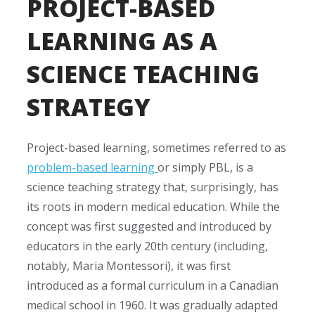
PROJECT-BASED
LEARNING AS A
SCIENCE TEACHING
STRATEGY
Project-based learning, sometimes referred to as
problem-based learning
or simply PBL, is a
science teaching strategy
that, surprisingly, has
its roots in modern medical education. While the
concept was first suggested and introduced by
educators in the early 20th century (including,
notably, Maria Montessori), it was first
introduced as a formal curriculum in a Canadian
medical school in 1960. It was gradually adapted