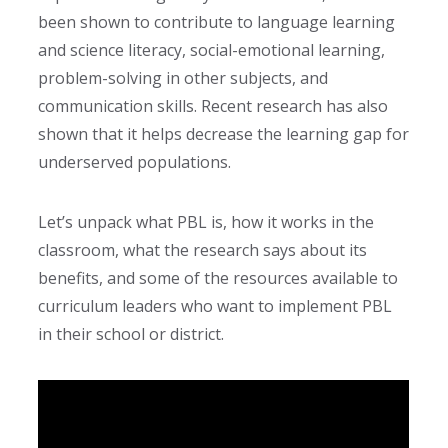
been shown to contribute to language learning
and science literacy
, social-emotional learning,
problem-solving in other subjects, and
communication skills. Recent research
has also
shown that it helps decrease the learning gap for
underserved populations.
Let’s unpack what PBL is, how it works in the
classroom, what the research says about its
benefits, and some of the resources available to
curriculum leaders who want to implement PBL
in their school or district.