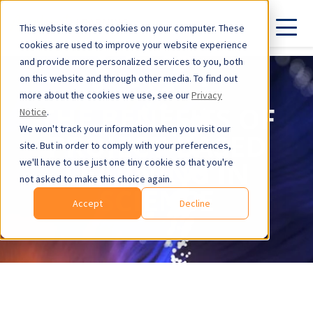
This website stores cookies on your computer. These
cookies are used to improve your website experience
and provide more personalized services to you, both
on this website and through other media. To find out
more about the cookies we use, see our
Privacy
THE BENEFITS OF
Notice
.
We won't track your information when you visit our
PROJECT-BASED
site. But in order to comply with your preferences,
LEARNING IN
we'll have to use just one tiny cookie so that you're
not asked to make this choice again.
SCIENCE
Accept
Decline