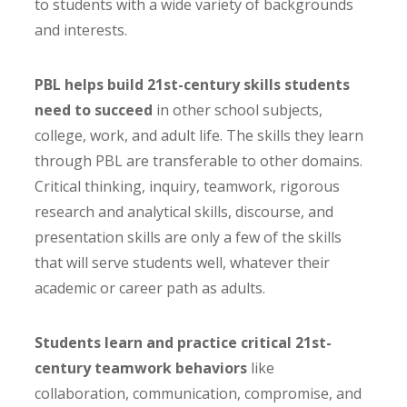
to students with a wide variety of backgrounds
and interests.
PBL helps build 21st-century skills students
need to succeed
in other school subjects,
college, work, and adult life. The skills they learn
through PBL are transferable to other domains.
Critical thinking, inquiry, teamwork, rigorous
research and analytical skills, discourse, and
presentation skills are only a few of the skills
that will serve students well, whatever their
academic or career path as adults.
Students learn and practice critical 21st-
century teamwork behaviors
like
collaboration, communication, compromise, and