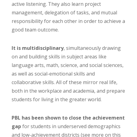
active listening. They also learn project
management, delegation of tasks, and mutual
responsibility for each other in order to achieve a
good team outcome.
It is multidisciplinary
, simultaneously drawing
on and building skills in subject areas like
language arts, math, science, and social sciences,
as well as social-emotional skills and
collaborative skills. All of these mirror real life,
both in the workplace and academia, and prepare
students for living in the greater world.
PBL has been shown to close the achievement
gap
for students in underserved demographics
and low-achievement districts (see more on this