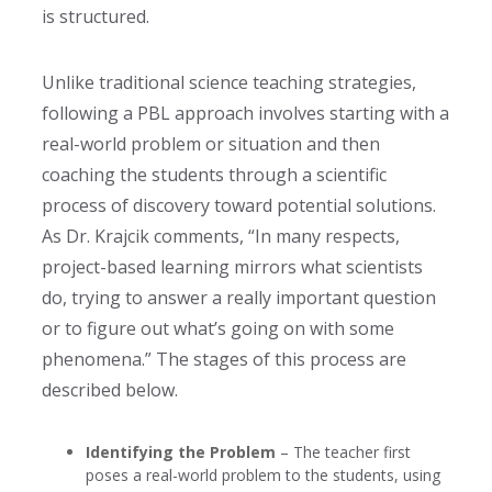
is structured.
Unlike traditional science teaching strategies,
following a PBL approach involves starting with a
real-world problem or situation and then
coaching the students through a scientific
process of discovery toward potential solutions.
As Dr. Krajcik comments, “In many respects,
project-based learning mirrors what scientists
do, trying to answer a really important question
or to figure out what’s going on with some
phenomena.”
The stages of this process are
described below.
Identifying the Problem
– The teacher first
poses a real-world problem to the students, using