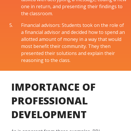
one in return, and presenting their findings to
the classroom.
Financial advisors: Students took on the role of
a financial advisor and decided how to spend an
allotted amount of money in a way that would
most benefit their community. They then
presented their solutions and explain their
reasoning to the class.
IMPORTANCE OF
PROFESSIONAL
DEVELOPMENT