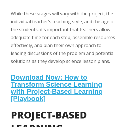
While these stages will vary with the project, the
individual teacher’s teaching style, and the age of
the students, it’s important that teachers allow
adequate time for each step, assemble resources
effectively, and plan their own approach to
leading discussions of the problem and potential
solutions as they develop science lesson plans.
Download Now: How to
Transform Science Learning
with Project-Based Learning
[Playbook]
PROJECT-BASED