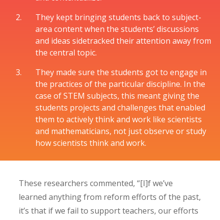
They kept bringing students back to subject-
area content when the students’ discussions
and ideas sidetracked their attention away from
the central topic.
They made sure the students got to engage in
the practices of the particular discipline. In the
case of STEM subjects, this meant giving the
students projects and challenges that enabled
them to actively think and work like scientists
and mathematicians, not just observe or study
how scientists think and work.
These researchers commented, “[I]f we’ve
learned anything from reform efforts of the past,
it’s that if we fail to support teachers, our efforts