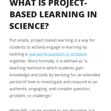
WHAT IS PROJECT-
BASED LEARNING IN
SCIENCE?
Put simply, project-based learning is a way for
students to actively engage in learning by
tackling a
real-world question or problem
together. More formally, it is defined as
“a
teaching method in which students gain
knowledge and skills by working for an extended
period of time to investigate and respond to an
authentic, engaging, and complex question,
problem, or challenge.”
While PBL can be applied to any discipline, it is