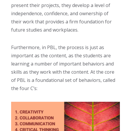
present their projects, they develop a level of
independence, confidence, and ownership of
their work that provides a firm foundation for
future studies and workplaces.
Furthermore, in PBL, the process is just as
important as the content, as the students are
learning a number of important behaviors and
skills as they work with the content. At the core
of PBL is a foundational set of behaviors, called
the four C’s
: