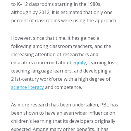
to K–12 classrooms starting in the 1980s,
although by 2012, it is estimated that only one
percent of classrooms were using the approach.
However, since that time, it has gained a
following among classroom teachers, and the
increasing attention of researchers and
educators concerned about
equity
, learning loss,
teaching language learners, and developing a
21st-century workforce with a high degree of
science literacy
and competence.
As more research has been undertaken, PBL has
been shown to have an even wider influence on
children’s learning that its developers originally
expected. Among many other benefits, it has