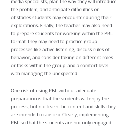
media specialists, plan the way they will introduce
the problem, and anticipate difficulties or
obstacles students may encounter during their
explorations. Finally, the teacher may also need
to prepare students for working within the PBL
format: they may need to practice group
processes like active listening, discuss rules of
behavior, and consider taking on different roles
or tasks within the group. and a comfort level
with managing the unexpected
One risk of using PBL without adequate
preparation is that the students will enjoy the
process, but not learn the content and skills they
are intended to absorb. Clearly, implementing
PBL so that the students are not only engaged