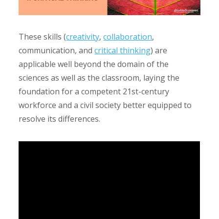
These skills (
creativity
,
collaboration
,
communication, and
critical thinking
) are
applicable well beyond the domain of the
sciences as well as the classroom, laying the
foundation for a competent
21st-century
workforce and a civil society better equipped to
resolve its differences.