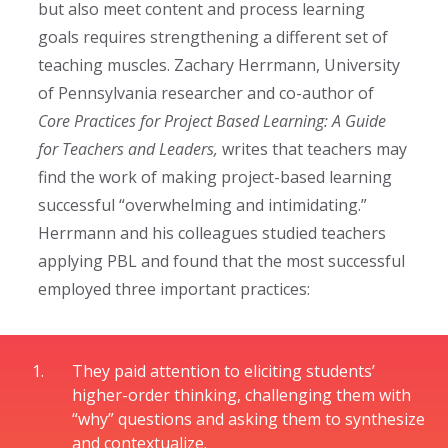
but also meet content and process learning
goals requires strengthening a different set of
teaching muscles.
Zachary
Herrmann, University
of Pennsylvania researcher and co-author of
Core Practices for Project Based Learning: A Guide
for Teachers and Leaders
,
writes that teachers may
find the work of making project-based learning
successful “overwhelming and intimidating.”
Herrmann and his colleagues studied teachers
applying PBL and found that the most successful
employed three important practices:
They paid attention to eliciting students’
higher-order thinking, challenging them with
“why” questions and asking them to synthesize
and contextualize.