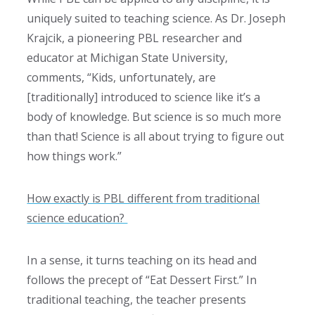
uniquely suited to teaching science. As Dr. Joseph
Krajcik, a pioneering PBL researcher and
educator at Michigan State University,
comments, “Kids, unfortunately, are
[traditionally] introduced to science like it’s a
body of knowledge. But science is so much more
than that! Science is all about trying to figure out
how things work.”
How exactly is PBL different from traditional
science education?
In a sense, it turns teaching on its head and
follows the precept of “Eat Dessert First.” In
traditional teaching, the teacher presents