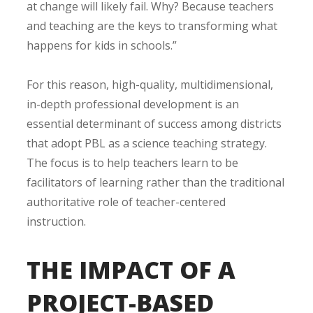
at change will likely fail. Why? Because teachers
and teaching are the keys to transforming what
happens for kids in schools.”
For this reason, high-quality, multidimensional,
in-depth professional development is an
essential determinant of success among districts
that adopt PBL as a science teaching strategy.
The focus is to help teachers learn to be
facilitators of learning rather than the traditional
authoritative role of teacher-centered
instruction.
THE IMPACT OF A
PROJECT-BASED