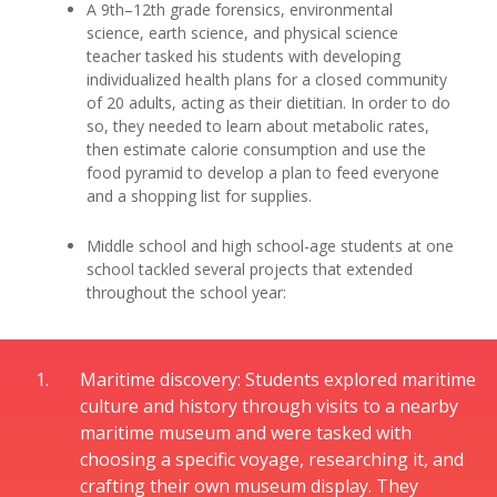
A 9th–12th grade forensics, environmental
science, earth science, and physical science
teacher tasked his students with developing
individualized health plans for a closed community
of 20 adults, acting as their dietitian. In order to do
so, they needed to learn about metabolic rates,
then estimate calorie consumption and use the
food pyramid to develop a plan to feed everyone
and a shopping list for supplies.
Middle school and high school-age students at one
school tackled several projects that extended
throughout the school year:
Maritime discovery: Students explored maritime
culture and history through visits to a nearby
maritime museum and were tasked with
choosing a specific voyage, researching it, and
crafting their own museum display. They