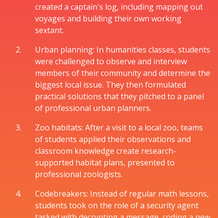
created a captain's log, including mapping out
voyages and building their own working
sextant.
Urban planning: In humanities classes, students
were challenged to observe and interview
members of their community and determine the
biggest local issue. They then formulated
practical solutions that they pitched to a panel
of professional urban planners.
Zoo habitats: After a visit to a local zoo, teams
of students applied their observations and
classroom knowledge create research-
supported habitat plans, presented to
professional zoologists.
Codebreakers: Instead of regular math lessons,
students took on the role of a security agent
tasked with decrypting a message, coding a new