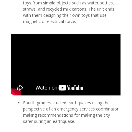
toys from simple objects such as water bottles,
straws, and recycled milk cartons. The unit ends
with them designing their own toys that use
magnetic or electrical force.
Fourth graders studied earthquakes using the
perspective of an emergency services coordinator,
making recommendations for making the city
safer during an earthquake.