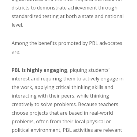
districts to demonstrate achievement through
standardized testing at both a state and national
level.
Among the benefits promoted by PBL advocates
are:
PBL is highly engaging
, piquing students’
interest and requiring them to actively engage in
the work, applying critical thinking skills and
interacting with their peers, while thinking
creatively to solve problems. Because teachers
choose projects that are based in real-world
problems, often from their local physical or
political environment, PBL activities are relevant