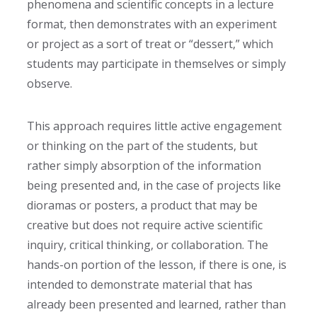
phenomena and scientific concepts in a lecture
format, then demonstrates with an experiment
or project as a sort of treat or “dessert
,” which
students may participate in themselves or simply
observe.
This approach requires little active engagement
or thinking on the part of the students, but
rather simply absorption of the information
being presented and, in the case of projects like
dioramas or posters, a product that may be
creative but does not require active scientific
inquiry, critical thinking, or collaboration. The
hands-on portion of the lesson, if there is one, is
intended to demonstrate material that has
already been presented and learned, rather than