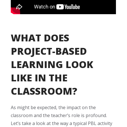
WHAT DOES
PROJECT-BASED
LEARNING LOOK
LIKE IN THE
CLASSROOM?
As might be expected, the impact on the
classroom and the teacher’s role is profound.
Let’s take a look at the way a typical PBL activity