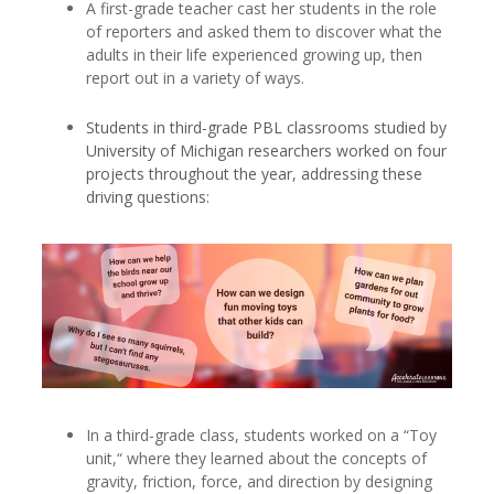
A first-grade teacher cast her students in the role
of reporters and asked them to discover what the
adults in their life experienced growing up, then
report out in a variety of ways.
Students in third-grade PBL classrooms studied by
University of Michigan researchers worked on four
projects throughout the year, addressing these
driving questions:
In a third-grade class, students worked on a “Toy
unit,“ where they learned about the concepts of
gravity, friction, force, and direction by designing