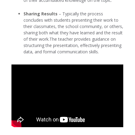
of their accumulated knowledge on the topic.
Sharing Results
– Typically the process
concludes with students presenting their work to
their classmates, the school community, or others,
sharing both what they have learned and the result
of their work.The teacher provides guidance on
structuring the presentation, effectively presenting
data, and formal communication skills.