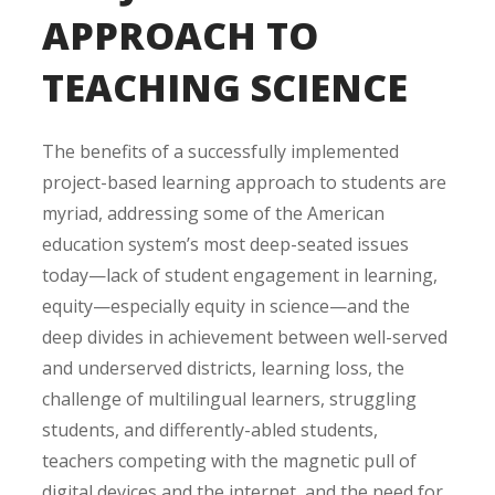
APPROACH TO
TEACHING SCIENCE
The benefits of a successfully implemented
project-based learning approach to students are
myriad, addressing some of the American
education system’s most deep-seated issues
today—lack of student engagement in learning,
equity—especially equity in science—and the
deep divides in achievement between well-served
and underserved districts, learning loss, the
challenge of multilingual learners, struggling
students, and differently-abled students,
teachers competing with the magnetic pull of
digital devices and the internet, and the need for