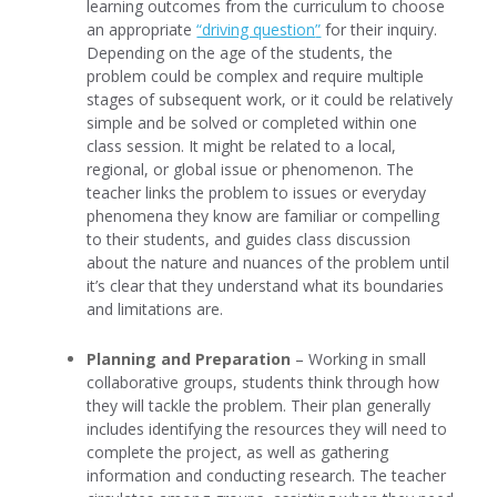
learning outcomes from the curriculum to choose
an appropriate
“driving question
”
for their inquiry.
Depending on the age of the students, the
problem could be complex and require multiple
stages of subsequent work, or it could be relatively
simple and be solved or completed within one
class session. It might be related to a local,
regional, or global issue or phenomenon. The
teacher links the problem to issues or everyday
phenomena they know are familiar or compelling
to their students, and guides class discussion
about the nature and nuances of the problem until
it’s clear that they understand what its boundaries
and limitations are.
Planning and Preparation
– Working in small
collaborative groups, students think through how
they will tackle the problem. Their plan generally
includes identifying the resources they will need to
complete the project, as well as gathering
information and conducting research. The teacher