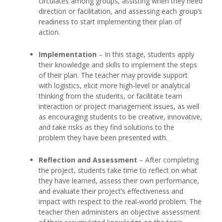
circulates among groups, assisting when they need
direction or facilitation, and assessing each group’s
readiness to start implementing their plan of
action.
Implementation
– In this stage, students apply
their knowledge and skills to implement the steps
of their plan. The teacher may provide support
with logistics, elicit more high-level or analytical
thinking from the students, or facilitate team
interaction or project management issues, as well
as encouraging students to be creative, innovative,
and take risks as they find solutions to the
problem they have been presented with.
Reflection and Assessment
– After completing
the project, students take time to reflect on what
they have learned, assess their own performance,
and evaluate their project’s effectiveness and
impact with respect to the real-world problem. The
teacher then administers an objective assessment