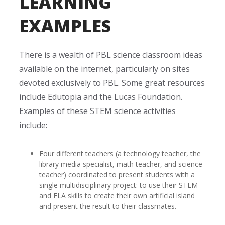
LEARNING
EXAMPLES
There is a wealth of PBL science classroom ideas
available on the internet, particularly on sites
devoted exclusively to PBL. Some great resources
include Edutopia and the Lucas Foundation.
Examples of these STEM science activities
include:
Four different teachers (a technology teacher, the
library media specialist, math teacher, and science
teacher) coordinated to present students with a
single multidisciplinary project: to use their STEM
and ELA skills to create their own artificial island
and present the result to their classmates.