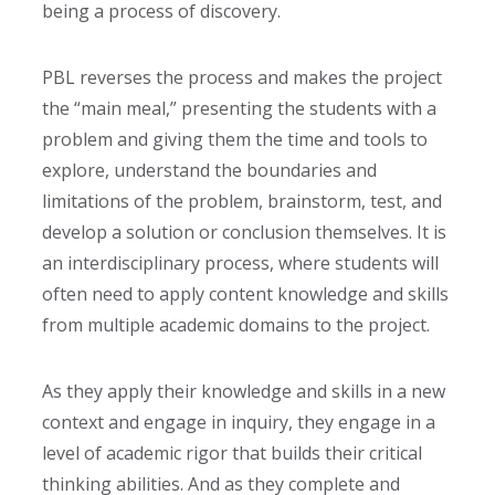
being a process of discovery.
PBL reverses the process and makes the project
the “main meal,” presenting the students with a
problem and giving them the time and tools to
explore, understand the boundaries and
limitations of the problem, brainstorm, test, and
develop a solution or conclusion themselves. It is
an interdisciplinary process,
where students will
often need to apply content knowledge and skills
from multiple academic domains to the project.
As they apply their knowledge and skills in a new
context and engage in inquiry, they engage in a
level of academic rigor that builds their critical
thinking abilities. And as they complete and