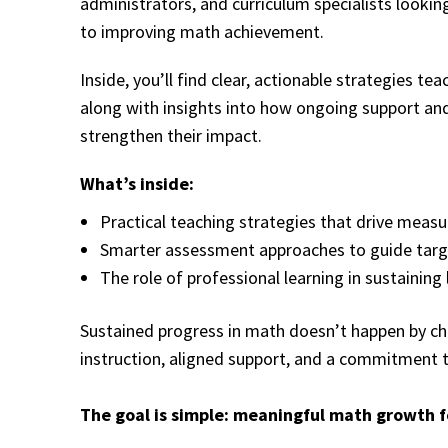
administrators, and curriculum specialists looking
to improving math achievement.
Inside, you’ll find clear, actionable strategies 
along with insights into how ongoing support and
strengthen their impact.
What’s inside:
Practical teaching strategies that drive measu
Smarter assessment approaches to guide targ
The role of professional learning in sustainin
Sustained progress in math doesn’t happen by cha
instruction, aligned support, and a commitment
The goal is simple: meaningful math growth f