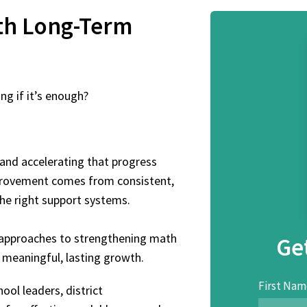
th
Long-Term
g if it’s enough?
and accelerating that progress
mprovement comes from consistent,
the right support systems.
d approaches to strengthening math
Ge
meaningful, lasting growth.
First Nam
ool leaders, district