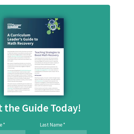
t the Guide Today!
e
*
Last Name
*