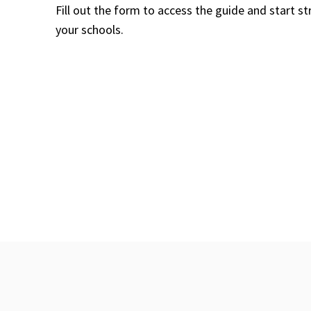
Fill out the form to access the guide and start 
your schools.