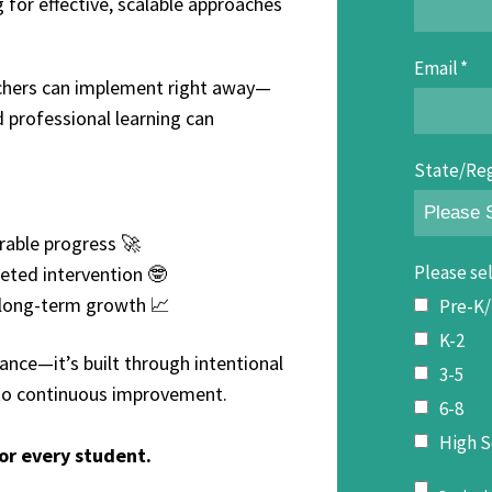
 for effective, scalable approaches
Email
*
teachers can implement right away—
 professional learning can
State/Re
rable progress 🚀
Please sel
eted intervention 🤓
g long-term growth 📈
Pre-K
K-2
nce—it’s built through intentional
3-5
 to continuous improvement.
6-8
High S
or every student.