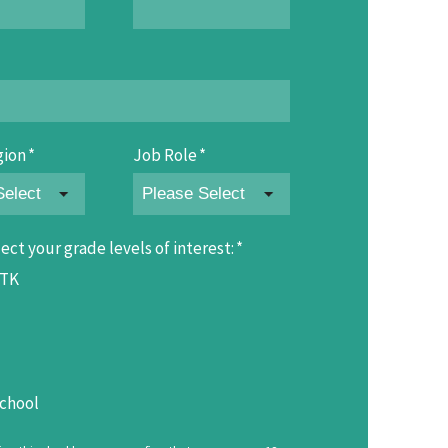
gion
*
Job Role
*
ect your grade levels of interest:
*
/TK
chool