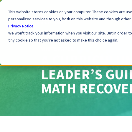
This website stores cookies on your computer. These cookies are us
personalized services to you, both on this website and through other
Privacy Notice
.
We won't track your information when you visit our site. But in order t
tiny cookie so that you're not asked to make this choice again.
WHITE PAPER
A CURRICULU
LEADER’S GU
MATH RECOVE