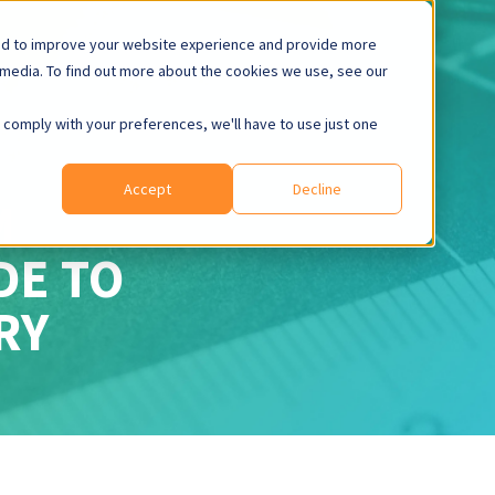
ed to improve your website experience and provide more
 media. To find out more about the cookies we use, see our
o comply with your preferences, we'll have to use just one
Accept
Decline
M
IDE
TO
RY