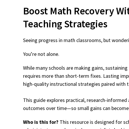
Boost Math Recovery
Wi
Teaching Strategies
Seeing progress in math classrooms, but wonderin
You’re not alone.
While many schools are making gains, sustaining 
requires more than short-term fixes. Lasting i
high-quality instructional strategies paired with 
This guide explores practical, research-informe
outcomes over time—so small gains can become 
Who is this for?
This resource is designed for sch