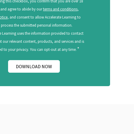
ing this checkbox, you confirm that you are over 18
 and agree to abide by our
terms and conditions
,
otice
, and consent to allow Accelerate Learning to
 process the submitted personal information.
e Learning uses the information provided to contact
 our relevant content, products, and services and is
*
 to your privacy. You can opt-out at any time.