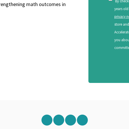
By check
strengthening math outcomes in
years old
privacy n
store and
Accelerat
you about
committed